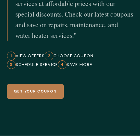
services at affordable prices with our
special discounts. Check our latest coupons
and save on repairs, maintenance, and
water heater services."
1
VIEW OFFERS
2
CHOOSE COUPON
3
SCHEDULE SERVICE
4
SAVE MORE
GET YOUR COUPON