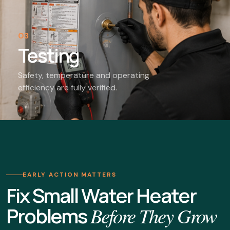
03
Testing
Safety, temperature and operating
efficiency are fully verified.
EARLY ACTION MATTERS
Fix Small Water Heater
Problems
Before They Grow