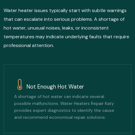
Water heater issues typically start with subtle warnings
that can escalate into serious problems. A shortage of
hot water, unusual noises, leaks, or inconsistent
temperatures may indicate underlying faults that require
professional attention.
Not Enough Hot Water
A shortage of hot water can indicate several
possible malfunctions. Water Heaters Repair Katy
provides expert diagnostics to identify the cause
and recommend economical repair solutions.