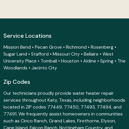
Service Locations
Mission Bend • Pecan Grove • Richmond • Rosenberg •
Sugar Land • Stafford • Missouri City • Bellaire • West
University Place • Tomball • Houston • Aldine • Spring • The
Woodlands • Jacinto City
Zip Codes
Our technicians proudly provide water heater repair
services throughout Katy, Texas, including neighborhoods
located in ZIP codes 77449, 77450, 77493, 77494, and
77491. We frequently assist homeowners in communities
such as Cinco Ranch, Grand Lakes, Firethorne, Elyson,
Cane Island, Falcon Ranch, Nottingham Country, and