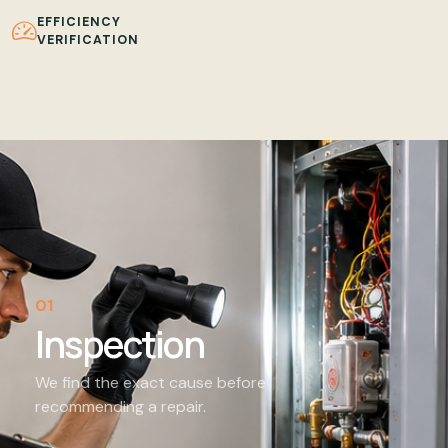
EFFICIENCY
VERIFICATION
01
Inspection
We find the exact cause before
recommending a repair.