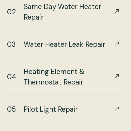
Same Day Water Heater
02
Repair
03
Water Heater Leak Repair
Heating Element &
04
Thermostat Repair
05
Pilot Light Repair