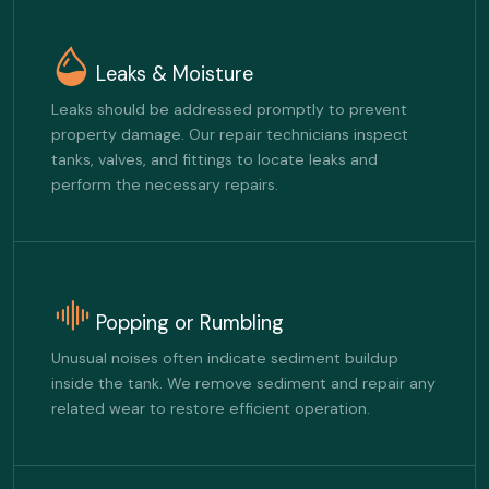
Leaks & Moisture
Leaks should be addressed promptly to prevent
property damage. Our repair technicians inspect
tanks, valves, and fittings to locate leaks and
perform the necessary repairs.
Popping or Rumbling
Unusual noises often indicate sediment buildup
inside the tank. We remove sediment and repair any
related wear to restore efficient operation.