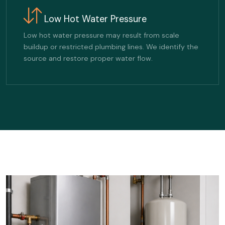
Low Hot Water Pressure
Low hot water pressure may result from scale
buildup or restricted plumbing lines. We identify the
source and restore proper water flow.