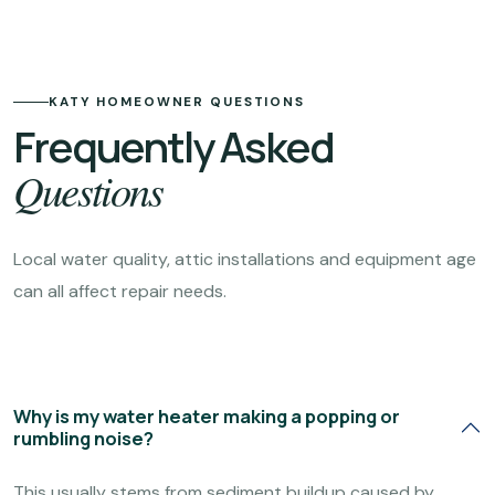
KATY HOMEOWNER QUESTIONS
Frequently Asked
Questions
Local water quality, attic installations and equipment age
can all affect repair needs.
Why is my water heater making a popping or
rumbling noise?
This usually stems from sediment buildup caused by