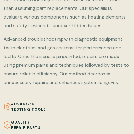
than assuming part replacements. Our specialists
evaluate various components such as heating elements
and safety devices to uncover hidden issues.
Advanced troubleshooting with diagnostic equipment
tests electrical and gas systems for performance and
faults. Once the issue is pinpointed, repairs are made
using premium parts and techniques followed by tests to
ensure reliable efficiency. Our method decreases
unnecessary repairs and enhances system longevity.
ADVANCED
TESTING TOOLS
QUALITY
REPAIR PARTS