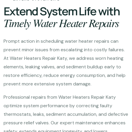
Extend System Life with
Timely Water Heater Repairs
Prompt action in scheduling water heater repairs can
prevent minor issues from escalating into costly failures.
At Water Heaters Repair Katy, we address worn heating
elements, leaking valves, and sediment buildup early to
restore efficiency, reduce energy consumption, and help
prevent more extensive system damage.
Professional repairs from Water Heaters Repair Katy
optimize system performance by correcting faulty
thermostats, leaks, sediment accumulation, and defective
pressure relief valves. Our expert maintenance enhances
safety, extends equipment longevity, and lowers