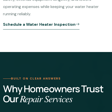
operating expenses while keeping your water heater
running reliably.
Schedule a Water Heater Inspection
BUILT ON CLEAR ANSWERS
Why Homeowners Trust
Our
Repair Services