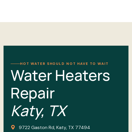
HOT WATER SHOULD NOT HAVE TO WAIT
Water Heaters
Repair
Katy, TX
9722 Gaston Rd, Katy, TX 77494