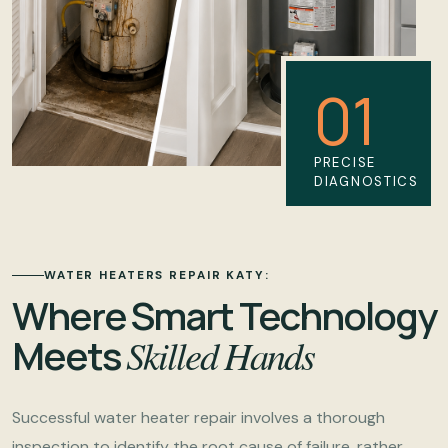
01
PRECISE
DIAGNOSTICS
WATER HEATERS REPAIR KATY:
Where Smart Technology
Meets
Skilled Hands
Successful water heater repair involves a thorough
inspection to identify the root cause of failure, rather