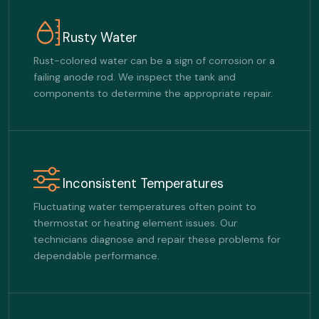
Rusty Water
Rust-colored water can be a sign of corrosion or a
failing anode rod. We inspect the tank and
components to determine the appropriate repair.
Inconsistent Temperatures
Fluctuating water temperatures often point to
thermostat or heating element issues. Our
technicians diagnose and repair these problems for
dependable performance.