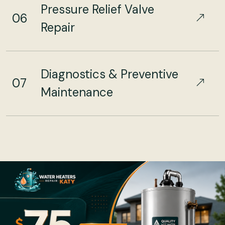
Pressure Relief Valve
06
Repair
Diagnostics & Preventive
07
Maintenance