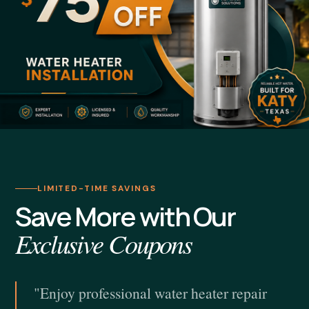
LIMITED-TIME SAVINGS
Save More with Our
Exclusive Coupons
"Enjoy professional water heater repair