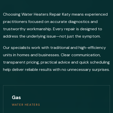
Choosing Water Heaters Repair Katy means experienced
practitioners focused on accurate diagnostics and
trustworthy workmanship. Every repair is designed to
address the underlying issue—not just the symptom.
Our specialists work with traditional and high-efficiency
units in homes and businesses. Clear communication,
transparent pricing, practical advice and quick scheduling
help deliver reliable results with no unnecessary surprises.
Gas
WATER HEATERS