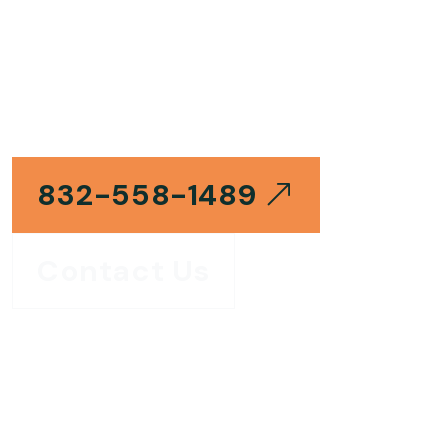
GAS & ELECTRIC WATER HEATER SPECIALISTS
Water Heaters
Repair Katy TX
832-558-1489
Contact Us
Same Day
24/7
Katy, TX
Appointments Available
Emergency Response
Local Repair Experts