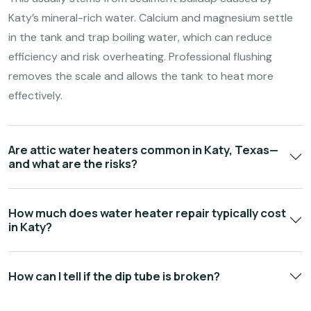
Katy’s mineral-rich water. Calcium and magnesium settle
in the tank and trap boiling water, which can reduce
efficiency and risk overheating. Professional flushing
removes the scale and allows the tank to heat more
effectively.
Are attic water heaters common in Katy, Texas—
and what are the risks?
How much does water heater repair typically cost
in Katy?
How can I tell if the dip tube is broken?