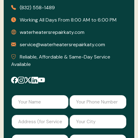
(832) 558-1489
Working All Days From 8:00 AM to 6:00 PM
waterheatersrepairkaty.com
service@waterheatersrepairkaty.com
Reliable, Affordable & Same-Day Service
Available