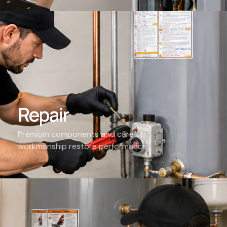
02
Repair
Premium components and careful
workmanship restore performance.