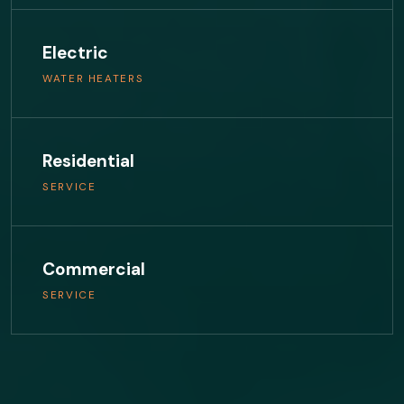
Electric
WATER HEATERS
Residential
SERVICE
Commercial
SERVICE