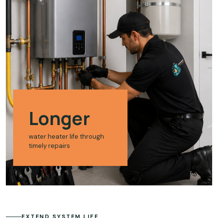
Longer
water heater life through
timely repairs
EXTEND SYSTEM LIFE