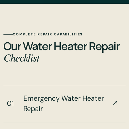
COMPLETE REPAIR CAPABILITIES
Our Water Heater Repair
Checklist
Emergency Water Heater
01
Repair